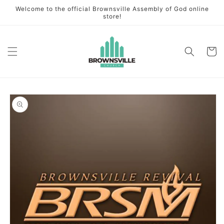
Skip to
Welcome to the official Brownsville Assembly of God online
content
store!
Cart
Skip to
product
information