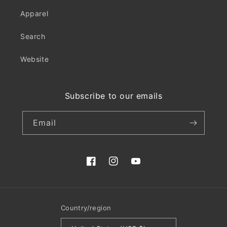
Apparel
Search
Website
Subscribe to our emails
Email
Facebook
Instagram
YouTube
Country/region