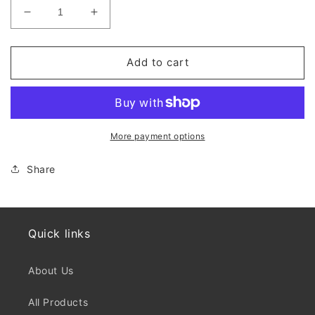
Decrease
Increase
quantity
quantity
for
for
BRSM
BRSM
Add to cart
Diploma
Diploma
More payment options
Share
Quick links
About Us
All Products